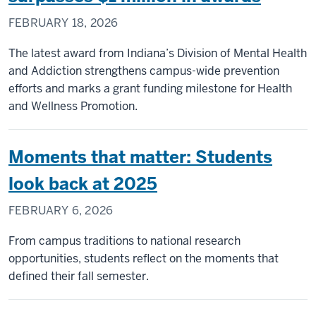
FEBRUARY 18, 2026
The latest award from Indiana’s Division of Mental Health
and Addiction strengthens campus-wide prevention
efforts and marks a grant funding milestone for Health
and Wellness Promotion.
Moments that matter: Students
look back at 2025
FEBRUARY 6, 2026
From campus traditions to national research
opportunities, students reflect on the moments that
defined their fall semester.