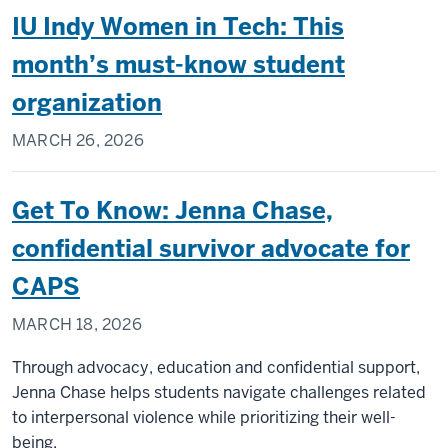
IU Indy Women in Tech: This
month’s must-know student
organization
MARCH 26, 2026
Get To Know: Jenna Chase,
confidential survivor advocate for
CAPS
MARCH 18, 2026
Through advocacy, education and confidential support,
Jenna Chase helps students navigate challenges related
to interpersonal violence while prioritizing their well-
being.