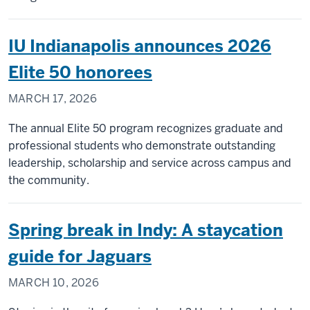
IU Indianapolis announces 2026
Elite 50 honorees
MARCH 17, 2026
The annual Elite 50 program recognizes graduate and
professional students who demonstrate outstanding
leadership, scholarship and service across campus and
the community.
Spring break in Indy: A staycation
guide for Jaguars
MARCH 10, 2026