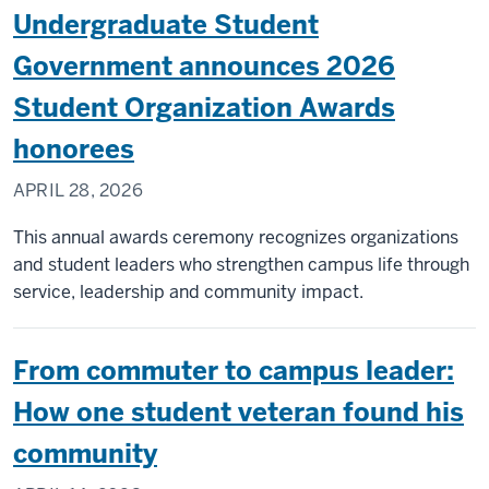
Undergraduate Student
Government announces 2026
Student Organization Awards
honorees
APRIL 28, 2026
This annual awards ceremony recognizes organizations
and student leaders who strengthen campus life through
service, leadership and community impact.
From commuter to campus leader:
How one student veteran found his
community