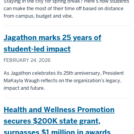
Staying in the city for spring break? Here’s how students
can make the most of their time off based on distance
from campus, budget and vibe.
Jagathon marks 25 years of
student-led impact
FEBRUARY 24, 2026
As Jagathon celebrates its 25th anniversary, President
MaKayla Waugh reflects on the organization’s legacy,
impact and future.
Health and Wellness Promotion
secures $200K state grant,
surpasses $1 million in awards