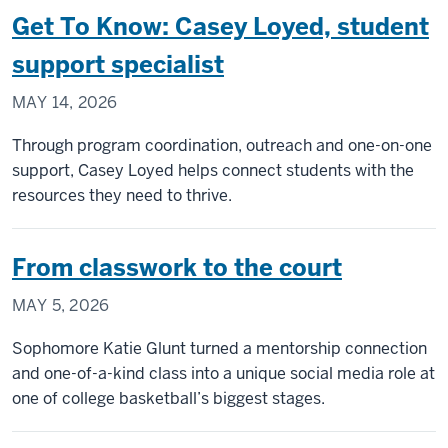
Ramchand
Get To Know: Casey Loyed, student
support specialist
MAY 14, 2026
Through program coordination, outreach and one-on-one
support, Casey Loyed helps connect students with the
resources they need to thrive.
From classwork to the court
MAY 5, 2026
Sophomore Katie Glunt turned a mentorship connection
and one-of-a-kind class into a unique social media role at
one of college basketball’s biggest stages.