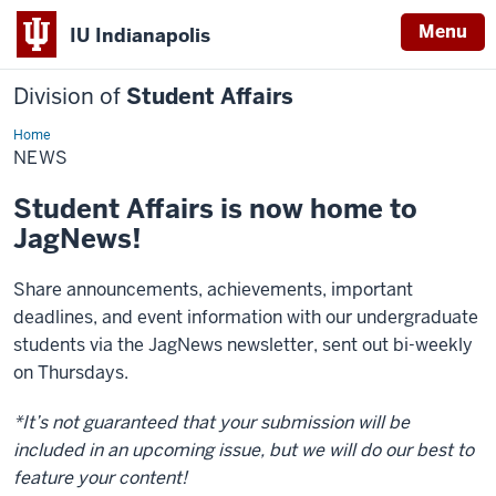
Menu
IU Indianapolis
Division of
Student Affairs
Home
News
NEWS
Student Affairs is now home to
JagNews!
Share announcements, achievements, important
deadlines, and event information with our undergraduate
students via the JagNews newsletter, sent out bi-weekly
on Thursdays.
*It’s not guaranteed that your submission will be
included in an upcoming issue, but we will do our best to
feature your content!