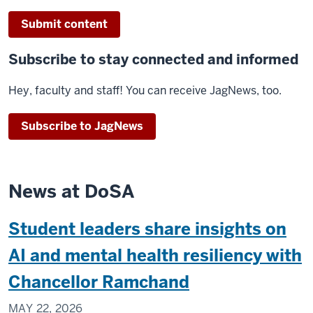
Submit content
Subscribe to stay connected and informed
Hey, faculty and staff! You can receive JagNews, too.
Subscribe to JagNews
News at DoSA
Student leaders share insights on
AI and mental health resiliency with
Chancellor Ramchand
MAY 22, 2026