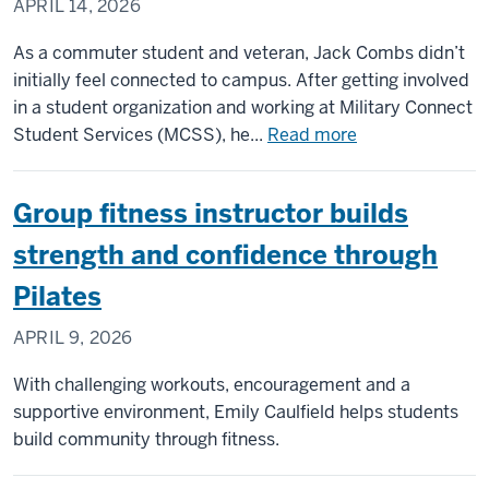
APRIL 14, 2026
As a commuter student and veteran, Jack Combs didn’t
initially feel connected to campus. After getting involved
in a student organization and working at Military Connect
about
Student Services (MCSS), he...
Read more
From
commuter
Group fitness instructor builds
to
campus
strength and confidence through
leader:
Pilates
How
one
APRIL 9, 2026
student
veteran
With challenging workouts, encouragement and a
found
supportive environment, Emily Caulfield helps students
his
build community through fitness.
community