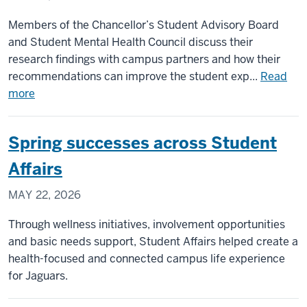
Members of the Chancellor’s Student Advisory Board
and Student Mental Health Council discuss their
research findings with campus partners and how their
recommendations can improve the student exp...
Read
about
more
Student
leaders
Spring successes across Student
share
insights
Affairs
on
MAY 22, 2026
AI
and
Through wellness initiatives, involvement opportunities
mental
and basic needs support, Student Affairs helped create a
health
health-focused and connected campus life experience
resiliency
for Jaguars.
with
Chancellor