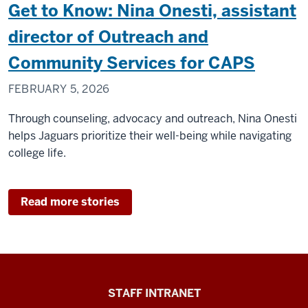
Get to Know: Nina Onesti, assistant
director of Outreach and
Community Services for CAPS
FEBRUARY 5, 2026
Through counseling, advocacy and outreach, Nina Onesti
helps Jaguars prioritize their well-being while navigating
college life.
Read more stories
Division
STAFF INTRANET