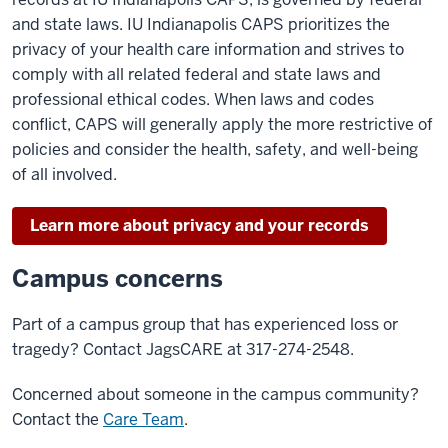
and state laws. IU Indianapolis CAPS prioritizes the
privacy of your health care information and strives to
comply with all related federal and state laws and
professional ethical codes. When laws and codes
conflict, CAPS will generally apply the more restrictive of
policies and consider the health, safety, and well-being
of all involved.
Learn more about privacy and your records
Campus concerns
Part of a campus group that has experienced loss or
tragedy? Contact JagsCARE at 317-274-2548.
Concerned about someone in the campus community?
Contact the
Care Team
.