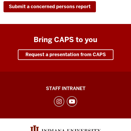
Submit a concerned persons report
Bring CAPS to you
Request a presentation from CAPS
Division
STAFF INTRANET
of
Student
Affairs
social
media