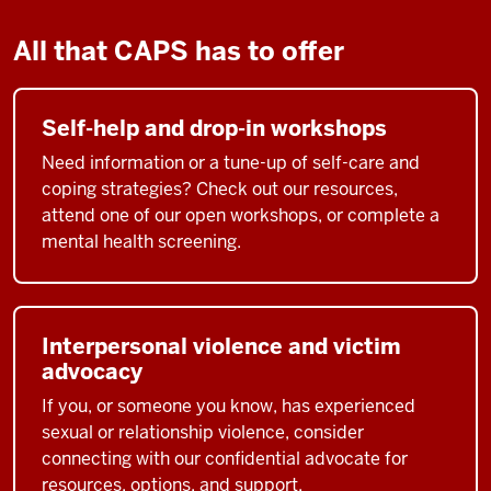
All that CAPS has to offer
Self-help and drop-in workshops
Need information or a tune-up of self-care and
coping strategies? Check out our resources,
attend one of our open workshops, or complete a
mental health screening.
Interpersonal violence and victim
advocacy
If you, or someone you know, has experienced
sexual or relationship violence, consider
connecting with our confidential advocate for
resources, options, and support.