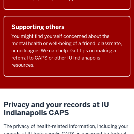
Supporting others
You might find yourself concerned about the
mental health or well-being of a friend, classmate,
or colleague. We can help. Get tips on making a
referral to CAPS or other IU Indianapolis
resources.
Privacy and your records at IU
Indianapolis CAPS
The privacy of health-related information, including your
records at IU Indianapolis CAPS, is governed by federal