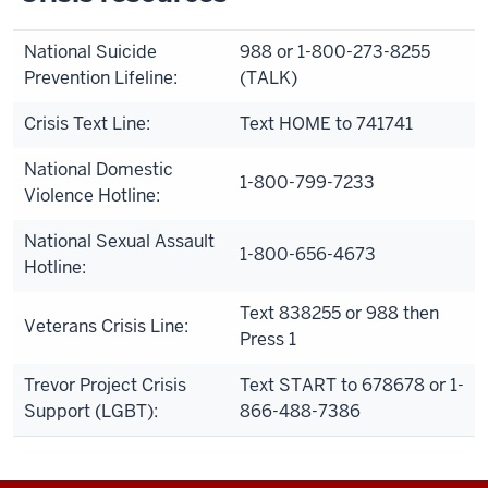
National Suicide
988 or 1-800-273-8255
Prevention Lifeline:
(TALK)
Crisis Text Line:
Text HOME to 741741
National Domestic
1-800-799-7233
Violence Hotline:
National Sexual Assault
1-800-656-4673
Hotline:
Text 838255 or 988 then
Veterans Crisis Line:
Press 1
Trevor Project Crisis
Text START to 678678 or 1-
Support (LGBT):
866-488-7386