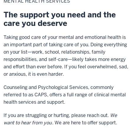
MENTAL HEALTH SERVICES
Services
The support you need and the
care you deserve
Taking good care of your mental and emotional health is
an important part of taking care of you. Doing everything
on your list—work, school, relationships, family
responsibilities, and self-care—likely takes more energy
and effort than ever before. If you feel overwhelmed, sad,
or anxious, it is even harder.
Counseling and Psychological Services, commonly
referred to as CAPS, offers a full range of clinical mental
health services and support.
If you are struggling or hurting, please reach out.
We
want to hear from you
.
We are here to offer support.