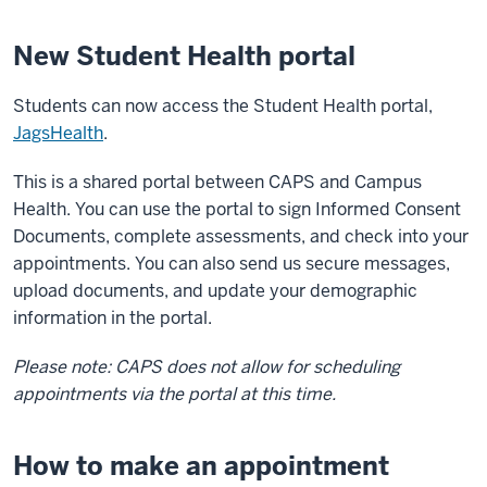
New Student Health portal
Students can now access the Student Health portal,
JagsHealth
.
This is a shared portal between CAPS and Campus
Health. You can use the portal to sign Informed Consent
Documents, complete assessments, and check into your
appointments. You can also send us secure messages,
upload documents, and update your demographic
information in the portal.
Please note: CAPS does not allow for scheduling
appointments via the portal at this time.
How to make an appointment