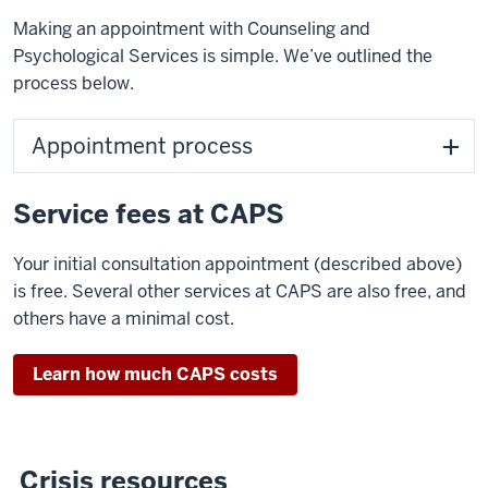
Making an appointment with Counseling and
Psychological Services is simple. We’ve outlined the
process below.
Appointment process
Service fees at CAPS
Your initial consultation appointment (described above)
is free. Several other services at CAPS are also free, and
others have a minimal cost.
Learn how much CAPS costs
Crisis resources