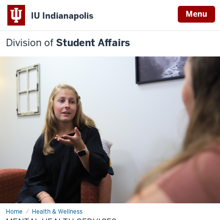
Menu
IU Indianapolis
Division of
Student Affairs
Home
Mental
Health & Wellness
Health