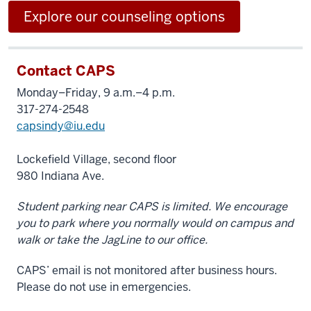
Explore our counseling options
Contact CAPS
Monday–Friday, 9 a.m.–4 p.m.
317-274-2548
capsindy@iu.edu
Lockefield Village, second floor
980 Indiana Ave.
Student parking near CAPS is limited. We encourage
you to park where you normally would on campus and
walk or take the JagLine to our office.
CAPS’ email is not monitored after business hours.
Please do not use in emergencies.