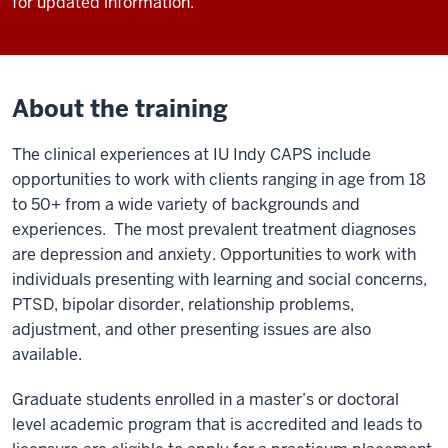
for updated information.
About the training
The clinical experiences at IU Indy CAPS include
opportunities to work with clients ranging in age from 18
to 50+ from a wide variety of backgrounds and
experiences. The most prevalent treatment diagnoses
are depression and anxiety. Opportunities to work with
individuals presenting with learning and social concerns,
PTSD, bipolar disorder, relationship problems,
adjustment, and other presenting issues are also
available.
Graduate students enrolled in a master’s or doctoral
level academic program that is accredited and leads to