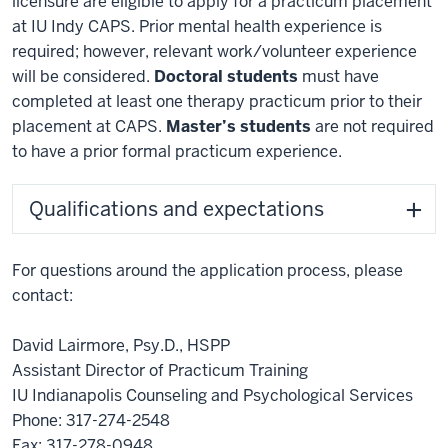
licensure are eligible to apply for a practicum placement
at IU Indy CAPS. Prior mental health experience is
required; however, relevant work/volunteer experience
will be considered.
Doctoral students
must have
completed at least one therapy practicum prior to their
placement at CAPS.
Master’s students
are not required
to have a prior formal practicum experience.
Qualifications and expectations
For questions around the application process, please
contact:
David Lairmore, Psy.D., HSPP
Assistant Director of Practicum Training
IU Indianapolis Counseling and Psychological Services
Phone: 317-274-2548
Fax: 317-278-0948