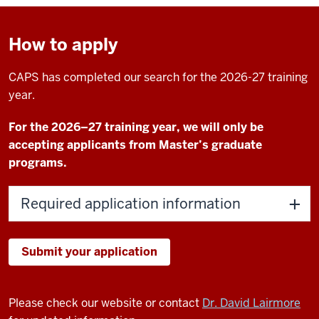
How to apply
CAPS has completed our search for the 2026-27 training
year.
For the 2026–27 training year, we will only be
accepting applicants from Master’s graduate
programs.
Required application information
Submit your application
Please check our website or contact
Dr. David Lairmore