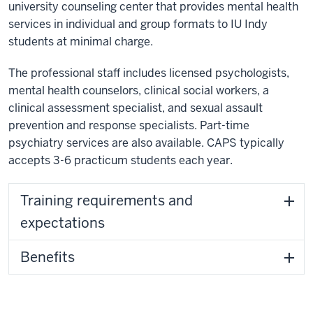
university counseling center that provides mental health
services in individual and group formats to IU Indy
students at minimal charge.
The professional staff includes licensed psychologists,
mental health counselors, clinical social workers, a
clinical assessment specialist, and sexual assault
prevention and response specialists. Part-time
psychiatry services are also available. CAPS typically
accepts 3-6 practicum students each year.
Training requirements and
expectations
Benefits