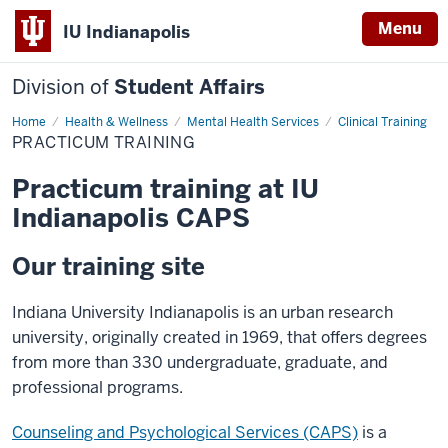
Menu
IU Indianapolis
Division of
Student Affairs
Home
Practicum
Health & Wellness
Mental Health Services
Clinical Training
Training
PRACTICUM TRAINING
Practicum training at IU
Indianapolis CAPS
Our training site
Indiana University Indianapolis is an urban research
university, originally created in 1969, that offers degrees
from more than 330 undergraduate, graduate, and
professional programs.
Counseling and Psychological Services (CAPS)
is a