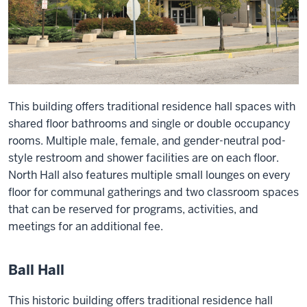
This building offers traditional residence hall spaces with
shared floor bathrooms and single or double occupancy
rooms. Multiple male, female, and gender-neutral pod-
style restroom and shower facilities are on each floor.
North Hall also features multiple small lounges on every
floor for communal gatherings and two classroom spaces
that can be reserved for programs, activities, and
meetings for an additional fee.
Ball Hall
This historic building offers traditional residence hall