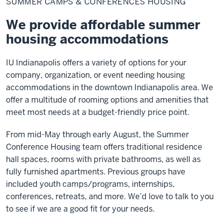
SUMMER CAMPS & CONFERENCES HOUSING
&
Conferences
Housing
We provide affordable summer
housing accommodations
IU Indianapolis offers a variety of options for your
company, organization, or event needing housing
accommodations in the downtown Indianapolis area. We
offer a multitude of rooming options and amenities that
meet most needs at a budget-friendly price point.
From mid-May through early August, the Summer
Conference Housing team offers traditional residence
hall spaces, rooms with private bathrooms, as well as
fully furnished apartments. Previous groups have
included youth camps/programs, internships,
conferences, retreats, and more. We’d love to talk to you
to see if we are a good fit for your needs.