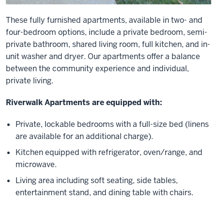
These fully furnished apartments, available in two- and
four-bedroom options, include a private bedroom, semi-
private bathroom, shared living room, full kitchen, and in-
unit washer and dryer. Our apartments offer a balance
between the community experience and individual,
private living.
Riverwalk Apartments are equipped with:
Private, lockable bedrooms with a full-size bed (linens
are available for an additional charge).
Kitchen equipped with refrigerator, oven/range, and
microwave.
Living area including soft seating, side tables,
entertainment stand, and dining table with chairs.