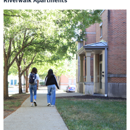
Riverwalk Apartments