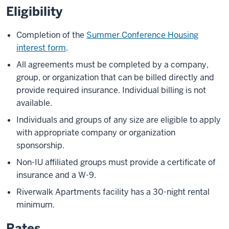
Eligibility
Completion of the
Summer Conference Housing
interest form
.
All agreements must be completed by a company,
group, or organization that can be billed directly and
provide required insurance. Individual billing is not
available.
Individuals and groups of any size are eligible to apply
with appropriate company or organization
sponsorship.
Non-IU affiliated groups must provide a certificate of
insurance and a W-9.
Riverwalk Apartments facility has a 30-night rental
minimum.
Rates