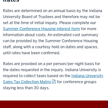
Rates are determined on an annual basis by the Indiana
University Board of Trustees and therefore may not be
set at the time of initial inquiry. Please complete our
Summer Conference Housing interest form
for more
information about costs. An estimated cost summary
can be provided by the Summer Conference Housing
staff, along with a courtesy hold on dates and spaces,
until rates have been confirmed.
Rates are provided on a per person/per night basis for
the dates requested in the inquiry. Indiana University is
required to collect taxes based on the
Indiana University
Sales Tax Collection Matrix
for conference groups
staying less than 30 days.