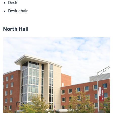
Desk
Desk chair
North Hall