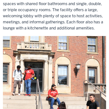
spaces with shared floor bathrooms and single, double,
or triple occupancy rooms. The facility offers a large,
welcoming lobby with plenty of space to host activities,
meetings, and informal gatherings. Each floor also has a
lounge with a kitchenette and additional amenities.