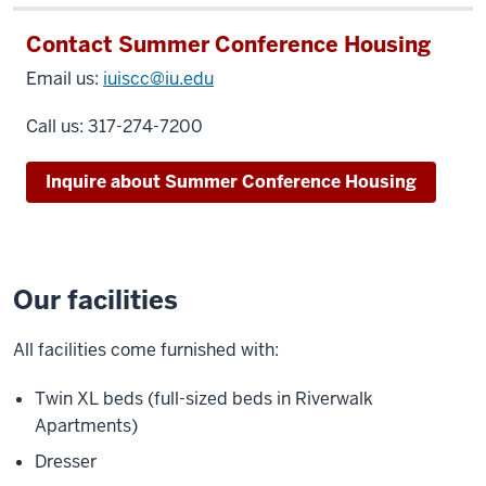
Contact Summer Conference Housing
Email us:
iuiscc@iu.edu
Call us:
317-274-7200
Inquire about Summer Conference Housing
Our facilities
All facilities come furnished with:
Twin XL beds (full-sized beds in Riverwalk
Apartments)
Dresser