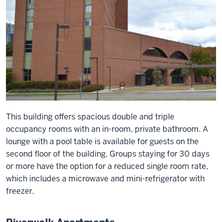
This building offers spacious double and triple
occupancy rooms with an in-room, private bathroom. A
lounge with a pool table is available for guests on the
second floor of the building. Groups staying for 30 days
or more have the option for a reduced single room rate,
which includes a microwave and mini-refrigerator with
freezer.