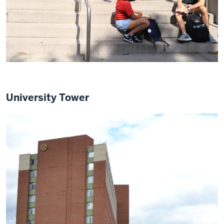
University Tower