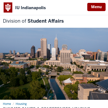
Menu
IU Indianapolis
Division of
Student Affairs
Home
Summer
Housing
Camps