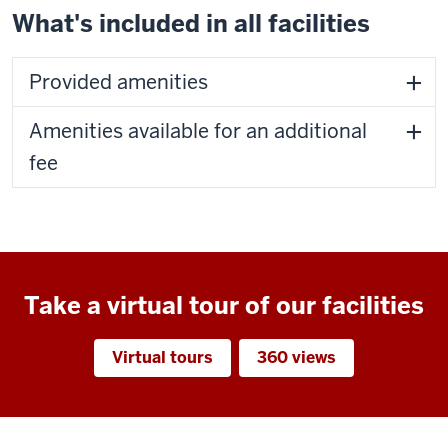
What's included in all facilities
Provided amenities
Amenities available for an additional
fee
Take a virtual tour of our facilities
Virtual tours
360 views