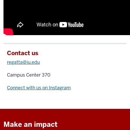
Contact us
regatta@iu.edu
Campus Center 370
Connect with us on Instagram
Make an impact