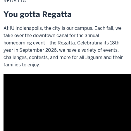
REGATTA
You gotta Regatta
At IU Indianapolis, the city is our campus. Each fall, we
take over the downtown canal for the annual
homecoming event—the Regatta. Celebrating its 18th
year in September 2026, we have a variety of events,
challenges, contests, and more for all Jaguars and their
families to enjoy.