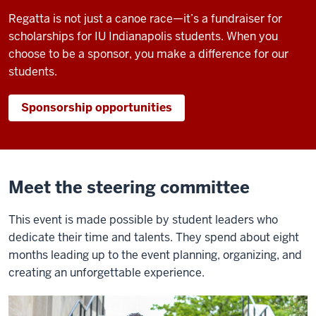
Regatta is not just a canoe race—it’s a fundraiser for
scholarships for IU Indianapolis students. When you
choose to be a sponsor, you make a difference for our
students.
Sponsorship opportunities
Meet the steering committee
This event is made possible by student leaders who
dedicate their time and talents. They spend about eight
months leading up to the event planning, organizing, and
creating an unforgettable experience.