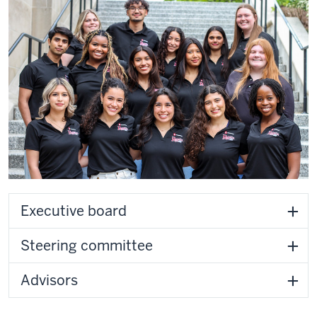
Executive board
Steering committee
Advisors