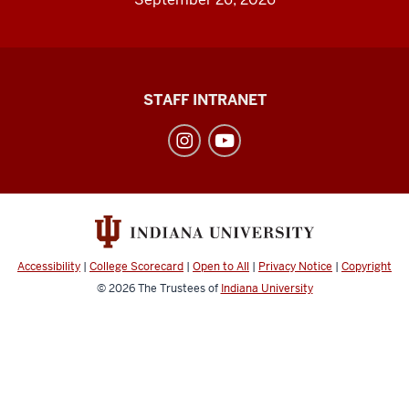
Division
STAFF INTRANET
of
Student
Affairs
social
media
channels
Accessibility
|
College Scorecard
|
Open to All
|
Privacy Notice
|
Copyright
© 2026
The Trustees of
Indiana University