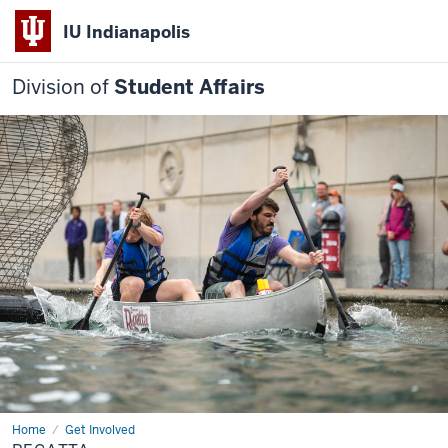
IU Indianapolis
Division of
Student Affairs
Home
Regatta
Get Involved