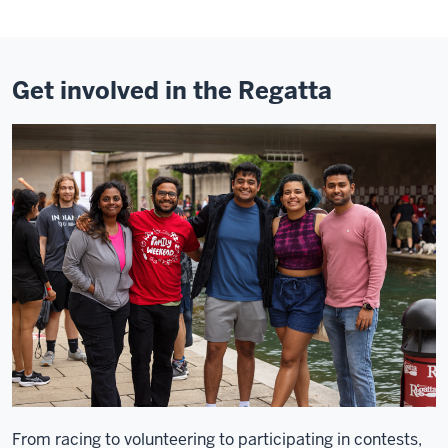
Get involved in the Regatta
From racing to volunteering to participating in contests,