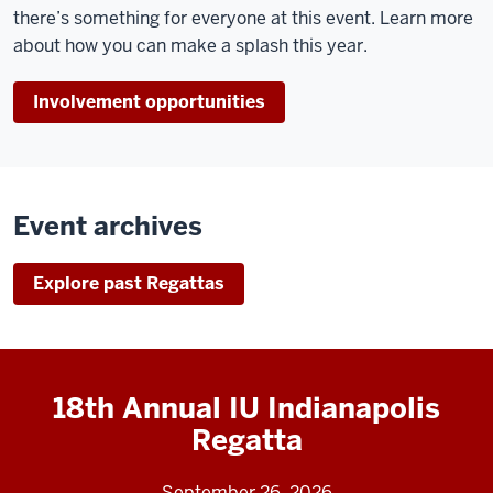
there’s something for everyone at this event. Learn more
about how you can make a splash this year.
Involvement opportunities
Event archives
Explore past Regattas
18th Annual IU Indianapolis
Regatta
September 26, 2026