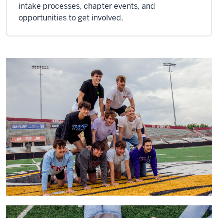
intake processes, chapter events, and
opportunities to get involved.