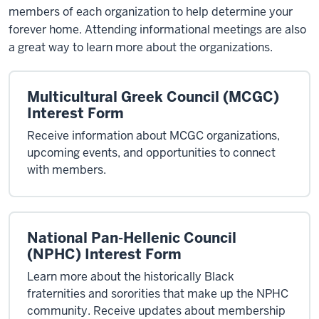
members of each organization to help determine your
forever home. Attending informational meetings are also
a great way to learn more about the organizations.
Multicultural Greek Council (MCGC)
Interest Form
Receive information about MCGC organizations,
upcoming events, and opportunities to connect
with members.
National Pan-Hellenic Council
(NPHC) Interest Form
Learn more about the historically Black
fraternities and sororities that make up the NPHC
community. Receive updates about membership