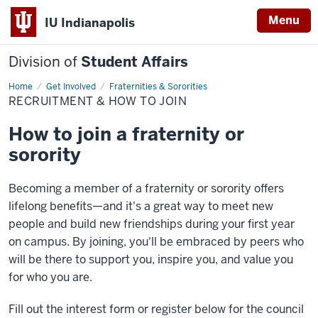
Menu
IU Indianapolis
Division of
Student Affairs
Home
Recruitment
Get Involved
Fraternities & Sororities
&
RECRUITMENT & HOW TO JOIN
How
to
Join
How to join a fraternity or
sorority
Becoming a member of a fraternity or sorority offers
lifelong benefits—and it's a great way to meet new
people and build new friendships during your first year
on campus. By joining, you'll be embraced by peers who
will be there to support you, inspire you, and value you
for who you are.
Fill out the interest form or register below for the council