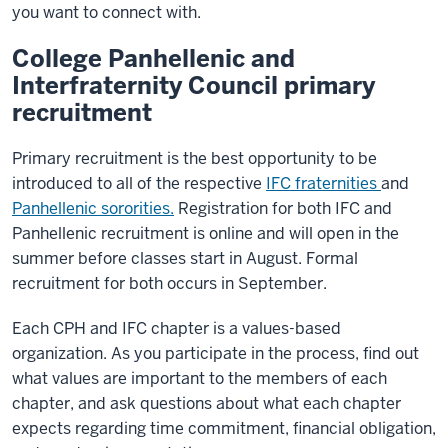
you want to connect with.
College Panhellenic and
Interfraternity Council primary
recruitment
Primary recruitment is the best opportunity to be
introduced to all of the respective
IFC fraternities
and
Panhellenic sororities.
Registration for both IFC and
Panhellenic recruitment is online and will open in the
summer before classes start in August. Formal
recruitment for both occurs in September.
Each CPH and IFC chapter is a values-based
organization. As you participate in the process, find out
what values are important to the members of each
chapter, and ask questions about what each chapter
expects regarding time commitment, financial obligation,