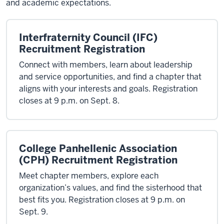
and academic expectations.
Interfraternity Council (IFC)
Recruitment Registration
Connect with members, learn about leadership
and service opportunities, and find a chapter that
aligns with your interests and goals. Registration
closes at 9 p.m. on Sept. 8.
College Panhellenic Association
(CPH) Recruitment Registration
Meet chapter members, explore each
organization’s values, and find the sisterhood that
best fits you. Registration closes at 9 p.m. on
Sept. 9.