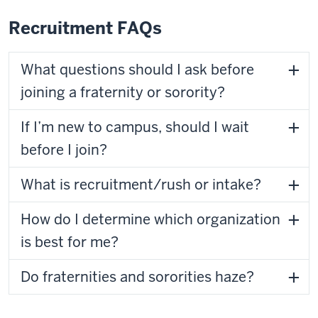
Recruitment FAQs
What questions should I ask before
joining a fraternity or sorority?
If I’m new to campus, should I wait
before I join?
What is recruitment/rush or intake?
How do I determine which organization
is best for me?
Do fraternities and sororities haze?