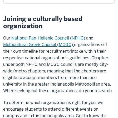
Joining a culturally based
organization
Our
National Pan-Hellenic Council (NPHC)
and
Multicultural Greek Council (MCGC)
organizations set
their own timeline for recruitment/intake within their
respective national organization’s guidelines. Chapters
under both NPHC and MCGC councils are mostly city-
wide/metro chapters, meaning that the chapters are
eligible to accept members from more than one
university in the greater Indianapolis Metropolitan area.
When seeking out these organizations, do your research.
To determine which organization is right for you, we
encourage students to attend different events on
campus and in the Indianapolis area. Get to know the