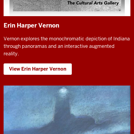
Erin Harper Vernon
Vernon explores the monochromatic depiction of Indiana
through panoramas and an interactive augmented
reality.
View Erin Harper Vernon