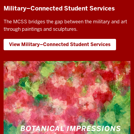
Military–Connected Student Services
The MCSS bridges the gap between the military and art
through paintings and sculptures.
View Military–Connected Student Services