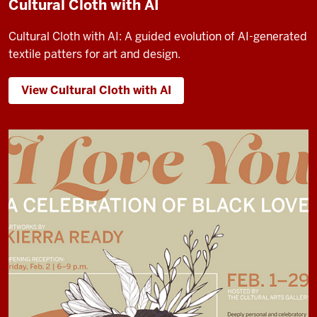
Cultural Cloth with AI
Cultural Cloth with AI: A guided evolution of AI-generated
textile patters for art and design.
View Cultural Cloth with AI