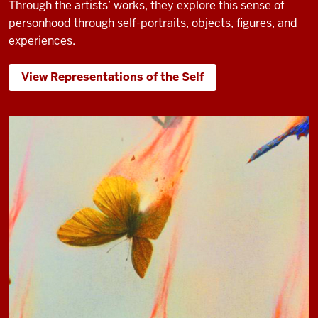
Through the artists’ works, they explore this sense of
personhood through self-portraits, objects, figures, and
experiences.
View Representations of the Self