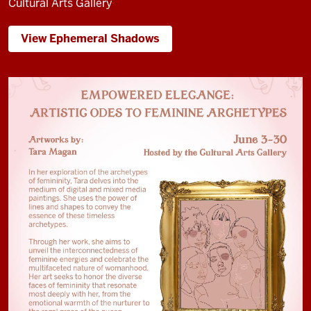
Cultural Arts Gallery
View Ephemeral Shadows