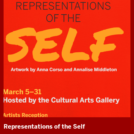
Representations of the Self