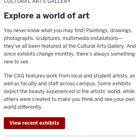
CULTURAL ARTS GALLERY
Gallery
Explore a world of art
You never know what you may find! Paintings, drawings,
photographs, sculptures, multimedia installations—
they've all been featured at the Cultural Arts Gallery. And
since exhibits change monthly, there's always something
new to see.
The CAG features work from local and student artists, as
well as faculty and staff across campus. Some exhibits
depict the beauty experienced in the artists' world, while
others were created to make you think and see your own
world differently.
View recent exhibits