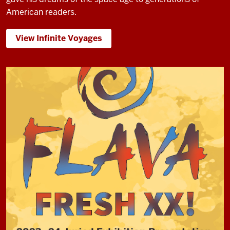
American readers.
View Infinite Voyages