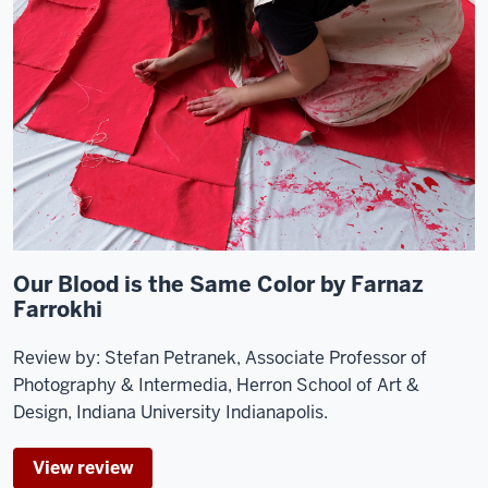
Our Blood is the Same Color by Farnaz
Farrokhi
Review by: Stefan Petranek, Associate Professor of
Photography & Intermedia, Herron School of Art &
Design, Indiana University Indianapolis.
View review