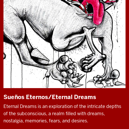
Sueños Eternos/Eternal Dreams
Eternal Dreams is an exploration of the intricate depths
of the subconscious, a realm filled with dreams,
nostalgia, memories, fears, and desires.