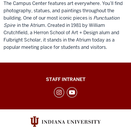
The Campus Center features art everywhere. You’ll find
photography, statues, and paintings throughout the
building. One of our most iconic pieces is
Punctuation
Spire
in the Atrium. Created in 1981 by William
Crutchfield, a Herron School of Art + Design alum and
Fulbright Scholar, it stands in the Atrium today as a
popular meeting place for students and visitors.
Division
STAFF INTRANET
of
Student
Affairs
social
media
channels