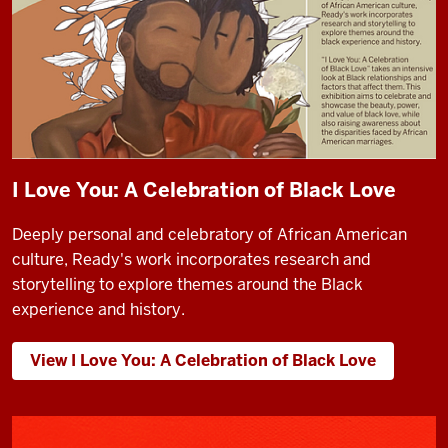
I Love You: A Celebration of Black Love
Deeply personal and celebratory of African American
culture, Ready's work incorporates research and
storytelling to explore themes around the Black
experience and history.
View I Love You: A Celebration of Black Love