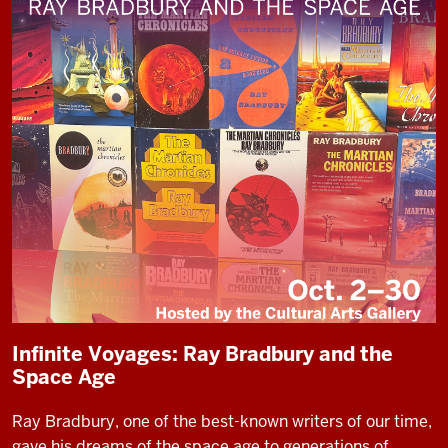
Infinite Voyages: Ray Bradbury and the
Space Age
Ray Bradbury, one of the best-known writers of our time,
gave his dreams of the space age to generations of