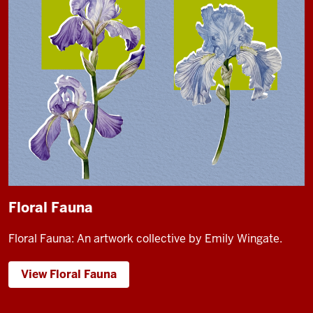
Floral Fauna
Floral Fauna: An artwork collective by Emily Wingate.
View Floral Fauna