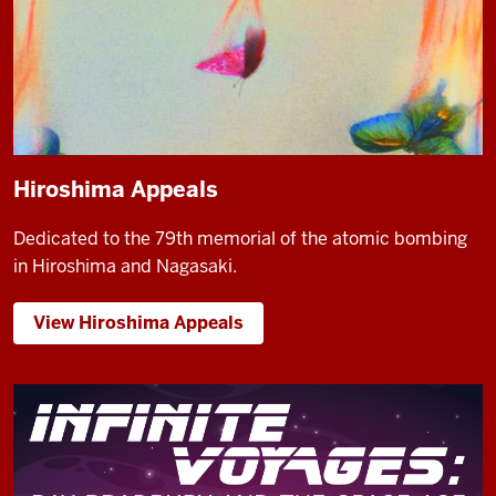
Hiroshima Appeals
Dedicated to the 79th memorial of the atomic bombing
in Hiroshima and Nagasaki.
View Hiroshima Appeals