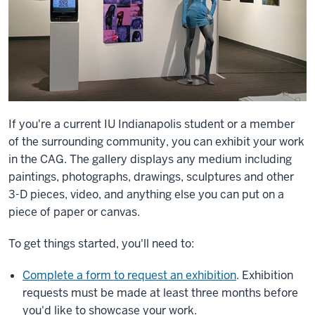
If you're a current IU Indianapolis student or a member
of the surrounding community, you can exhibit your work
in the CAG. The gallery displays any medium including
paintings, photographs, drawings, sculptures and other
3-D pieces, video, and anything else you can put on a
piece of paper or canvas.
To get things started, you'll need to:
Complete a form to request an exhibition
. Exhibition
requests must be made at least three months before
you'd like to showcase your work.