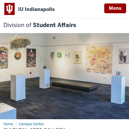
Menu
IU Indianapolis
Division of
Student Affairs
Home
Cultural
Campus Center
Arts