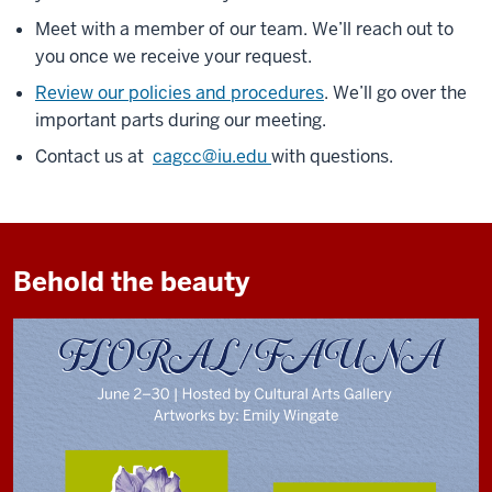
Meet with a member of our team. We’ll reach out to
you once we receive your request.
Review our policies and procedures
. We’ll go over the
important parts during our meeting.
Contact us at
cagcc@iu.edu
with questions.
Behold the beauty