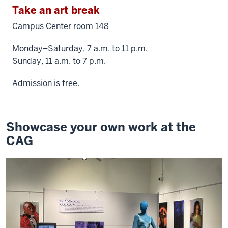
Take an art break
Campus Center room 148
Monday–Saturday, 7 a.m. to 11 p.m.
Sunday, 11 a.m. to 7 p.m.
Admission is free.
Showcase your own work at the
CAG