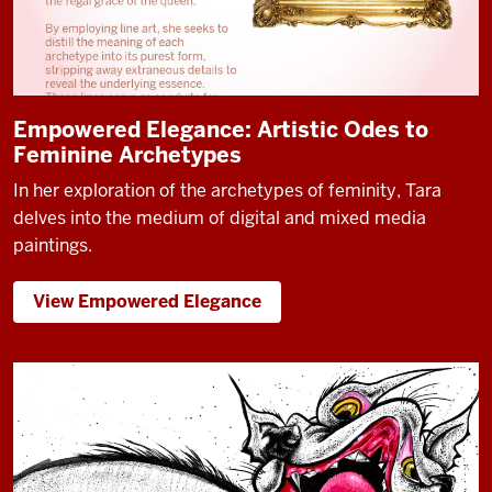
Empowered Elegance: Artistic Odes to
Feminine Archetypes
In her exploration of the archetypes of feminity, Tara
delves into the medium of digital and mixed media
paintings.
View Empowered Elegance