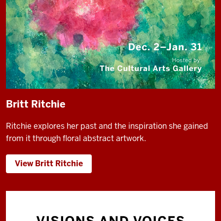
Britt Ritchie
Ritchie explores her past and the inspiration she gained
from it through floral abstract artwork.
View Britt Ritchie