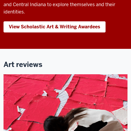
and Central Indiana to explore themselves and their
identities.
View Scholastic Art & Writing Awardees
Art reviews