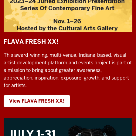
FLAVA FRESH XX!
This award-winning, multi-venue, Indiana-based, visual
artist development platform and events project is part of
a mission to bring about greater awareness,
appreciation, inspiration, exposure, growth, and support
for artists.
View FLAVA FRESH XX!