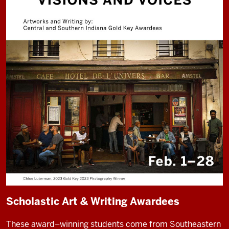
Scholastic Art & Writing Awardees
These award–winning students come from Southeastern