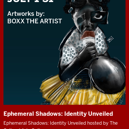
Ephemeral Shadows: Identity Unveiled
Ephemeral Shadows: Identity Unveiled hosted by The