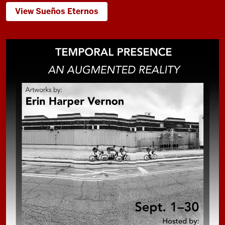
View Sueños Eternos