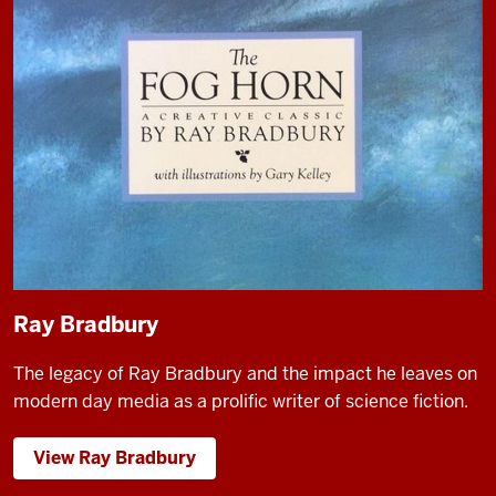
Ray Bradbury
The legacy of Ray Bradbury and the impact he leaves on
modern day media as a prolific writer of science fiction.
View Ray Bradbury