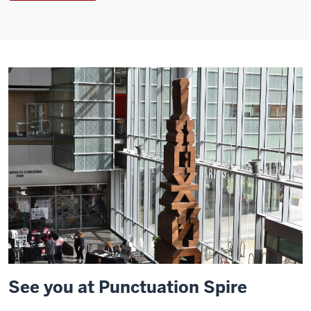
See you at Punctuation Spire