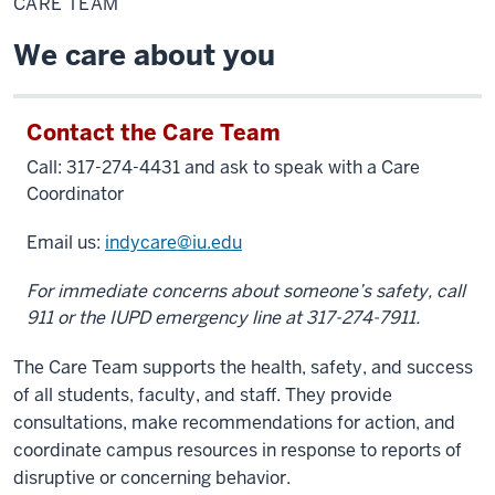
CARE TEAM
We care about you
Contact the Care Team
Call: 317-274-4431 and ask to speak with a Care
Coordinator
Email us:
indycare@iu.edu
For immediate concerns about someone’s safety, call
911 or the IUPD emergency line at 317-274-7911.
The Care Team supports the health, safety, and success
of all students, faculty, and staff. They provide
consultations, make recommendations for action, and
coordinate campus resources in response to reports of
disruptive or concerning behavior.