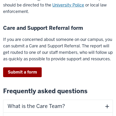
should be directed to the
University Police
or local law
enforcement.
Care and Support Referral form
If you are concerned about someone on our campus, you
can submit a Care and Support Referral. The report will
get routed to one of our staff members, who will follow up
as quickly as possible to provide support and resources.
Submit a form
Frequently asked questions
What is the Care Team?