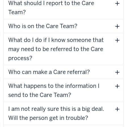
What should I report to the Care
Team?
Who is on the Care Team?
What do I do if I know someone that
may need to be referred to the Care
process?
Who can make a Care referral?
What happens to the information I
send to the Care Team?
I am not really sure this is a big deal.
Will the person get in trouble?