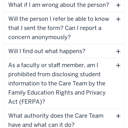
What if I am wrong about the person?
Will the person I refer be able to know
that I sent the form? Can I report a
concern anonymously?
Will I find out what happens?
As a faculty or staff member, am I
prohibited from disclosing student
information to the Care Team by the
Family Education Rights and Privacy
Act (FERPA)?
What authority does the Care Team
have and what can it do?