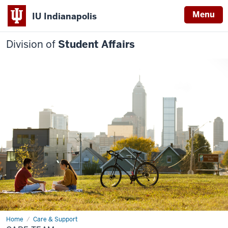
Menu
IU Indianapolis
Division of
Student Affairs
Home
Care
Care & Support
Team