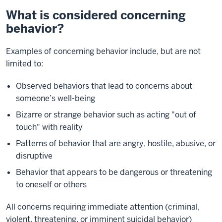
What is considered concerning
behavior?
Examples of concerning behavior include, but are not
limited to:
Observed behaviors that lead to concerns about
someone’s well-being
Bizarre or strange behavior such as acting "out of
touch" with reality
Patterns of behavior that are angry, hostile, abusive, or
disruptive
Behavior that appears to be dangerous or threatening
to oneself or others
All concerns requiring immediate attention (criminal,
violent, threatening, or imminent suicidal behavior)