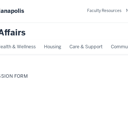
ianapolis
Faculty Resources
Affairs
ealth & Wellness
Housing
Care & Support
Commun
SSION FORM