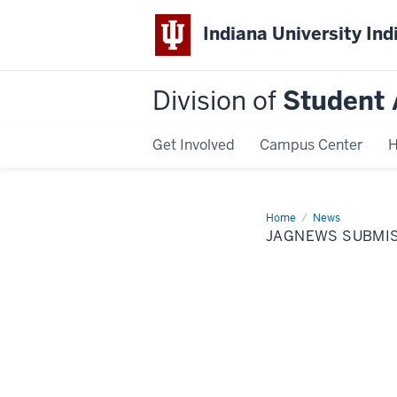
Indiana University Ind
Division of
Student 
Get Involved
Campus Center
H
Home
JagNews
News
Submission
JAGNEWS SUBMI
Form