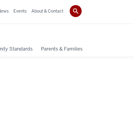
News
Events
About & Contact
ity Standards
Parents & Families