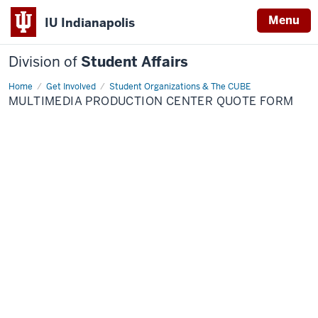
Menu
IU Indianapolis
Division of
Student Affairs
Home
Multimedia
Get Involved
Student Organizations & The CUBE
Production
MULTIMEDIA PRODUCTION CENTER QUOTE FORM
Center
Quote
Form