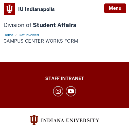
Menu
IU Indianapolis
Division of
Student Affairs
Home
Campus
Get Involved
Center
CAMPUS CENTER WORKS FORM
Works
Form
Division
STAFF INTRANET
of
Student
Affairs
social
media
channels