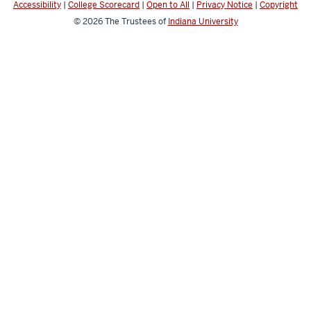
Accessibility
|
College Scorecard
|
Open to All
|
Privacy Notice
|
Copyright
© 2026
The Trustees of
Indiana University