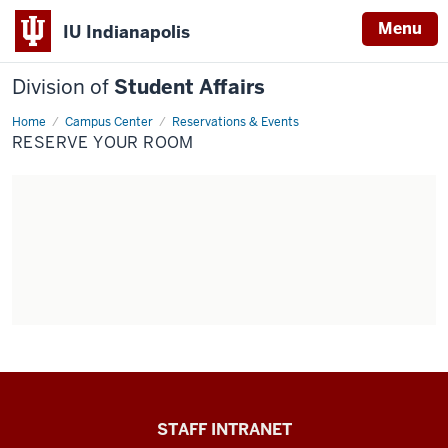
Menu
IU Indianapolis
Division of
Student Affairs
Home
Reserve
Campus Center
Reservations & Events
your
RESERVE YOUR ROOM
room
Division
STAFF INTRANET