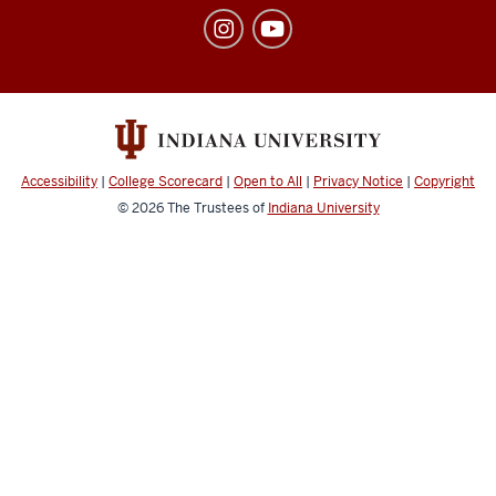
of
Student
Affairs
social
media
channels
Accessibility
|
College Scorecard
|
Open to All
|
Privacy Notice
|
Copyright
© 2026
The Trustees of
Indiana University