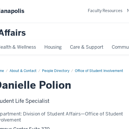
ianapolis
Faculty Resources
Affairs
ealth & Wellness
Housing
Care & Support
Commun
me
Danielle
About & Contact
People Directory
Office of Student Involvement
ion
anielle Polion
udent Life Specialist
partment:
Division of Student Affairs—Office of Student
volvement