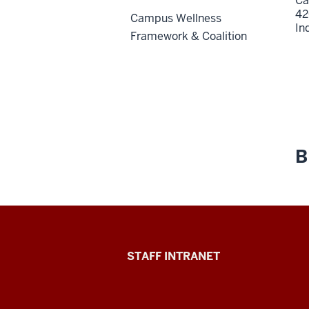
Ca
42
Campus Wellness
In
Framework & Coalition
B
Division
STAFF INTRANET
of