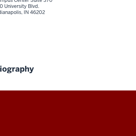
mpus Center Suite 370
0 University Blvd.
dianapolis,
IN
46202
iography