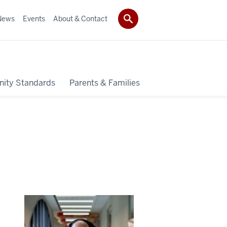
News
Events
About & Contact
ity Standards
Parents & Families