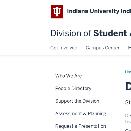
Indiana University Ind
Division of
Student 
Get Involved
Campus Center
H
Ho
Who We Are
Pol
D
People Directory
Support the Division
St
Assessment & Planning
De
In
Request a Presentation