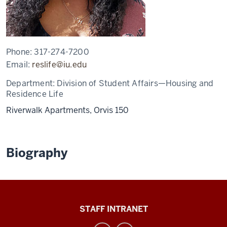
Phone:
317-274-7200
Email:
reslife@iu.edu
Department:
Division of Student Affairs—Housing and
Residence Life
Riverwalk Apartments, Orvis 150
Biography
Division
STAFF INTRANET
of