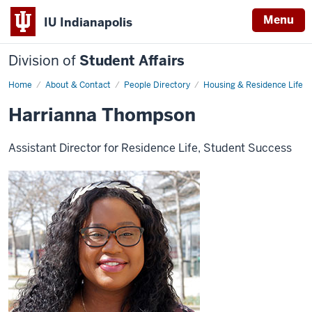
Menu
IU Indianapolis
Division of
Student Affairs
Home
Harrianna
About & Contact
People Directory
Housing & Residence Life
Thompson
Harrianna Thompson
Assistant Director for Residence Life, Student Success