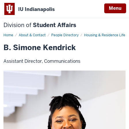
Menu
IU Indianapolis
Division of
Student Affairs
Home
B.
About & Contact
People Directory
Housing & Residence Life
Simone
Kendrick
B. Simone Kendrick
Assistant Director, Communications