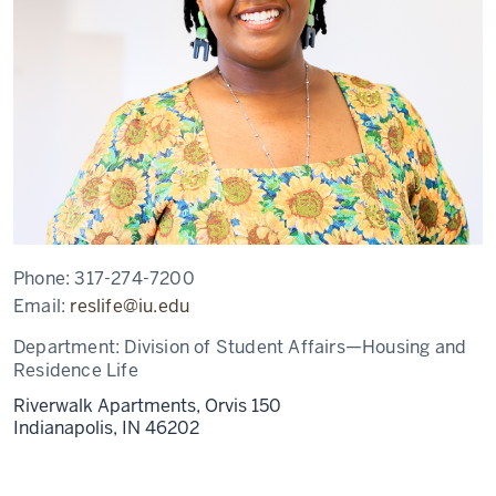
Phone:
317-274-7200
Email:
reslife@iu.edu
Department:
Division of Student Affairs—Housing and
Residence Life
Riverwalk Apartments, Orvis 150
Indianapolis,
IN
46202