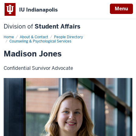
Menu
IU Indianapolis
Division of
Student Affairs
Home
Madison
About & Contact
People Directory
Jones
Counseling & Psychological Services
Madison Jones
Confidential Survivor Advocate