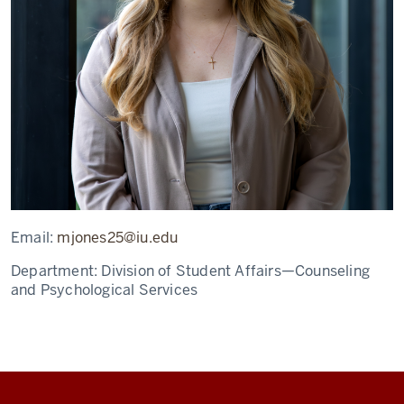
Email:
mjones25@iu.edu
Department:
Division of Student Affairs—Counseling
and Psychological Services