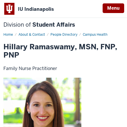
Menu
IU Indianapolis
Division of
Student Affairs
Home
Hillary
About & Contact
People Directory
Campus Health
Ramaswamy
Hillary Ramaswamy, MSN, FNP,
PNP
Family Nurse Practitioner