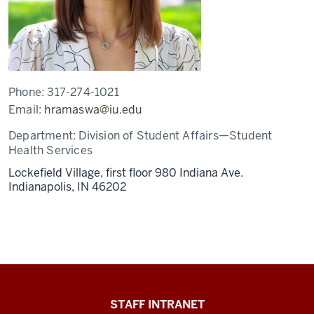
Phone:
317-274-1021
Email:
hramaswa@iu.edu
Department:
Division of Student Affairs—Student
Health Services
Lockefield Village, first floor 980 Indiana Ave.
Indianapolis,
IN
46202
Division
STAFF INTRANET