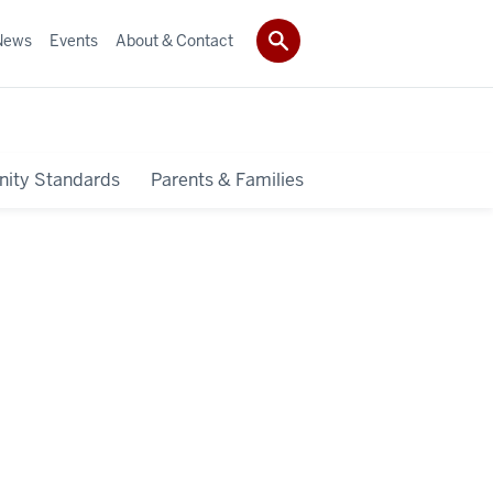
News
Events
About & Contact
ity Standards
Parents & Families