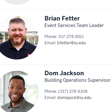
Brian Fetter
Event Services Team Leader
Phone:
317-278-8511
Email:
bfetter@iu.edu
Dom Jackson
Building Operations Supervisor
Phone:
(317) 278-6108
Email:
domejack@iu.edu