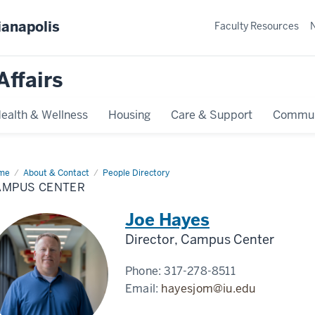
ianapolis
Faculty Resources
Affairs
ealth & Wellness
Housing
Care & Support
Commun
me
Campus
About & Contact
People Directory
ter
AMPUS CENTER
Joe Hayes
Director, Campus Center
Phone:
317-278-8511
Email:
hayesjom@iu.edu