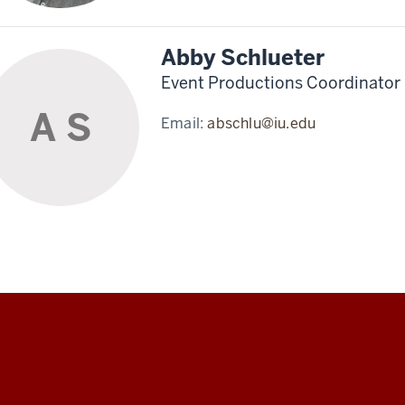
Abby Schlueter
Event Productions Coordinator
A S
Email:
abschlu@iu.edu