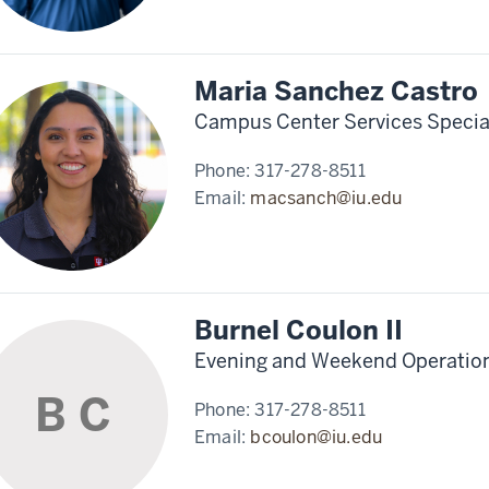
Maria Sanchez Castro
Campus Center Services Special
Phone:
317-278-8511
Email:
macsanch@iu.edu
Burnel Coulon II
Evening and Weekend Operation
B C
Phone:
317-278-8511
Email:
bcoulon@iu.edu