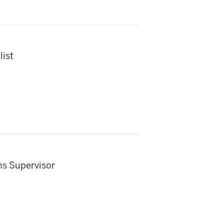
ist
s Supervisor