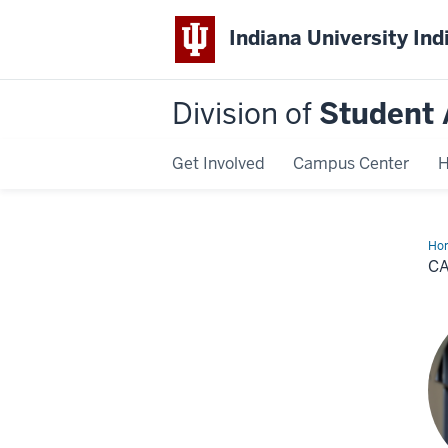
Indiana University Ind
Division of
Student 
Get Involved
Campus Center
H
Ho
Cen
C