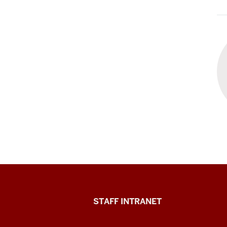
Division
STAFF INTRANET
of