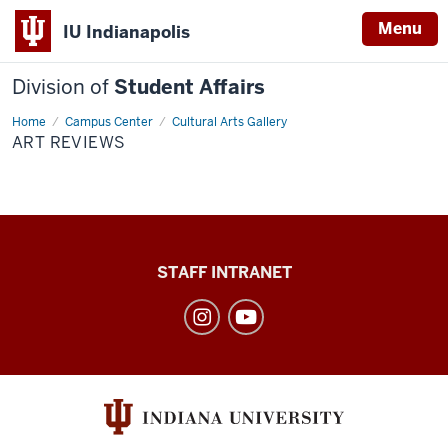
Menu
IU Indianapolis
Division of
Student Affairs
Home
Art
Campus Center
Cultural Arts Gallery
Reviews
ART REVIEWS
Division
STAFF INTRANET
of
Student
Affairs
social
media
channels