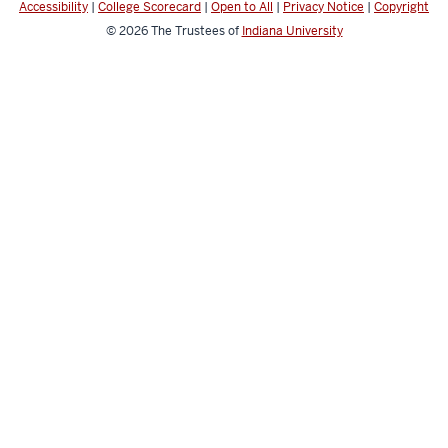
Accessibility
|
College Scorecard
|
Open to All
|
Privacy Notice
|
Copyright
© 2026
The Trustees of
Indiana University