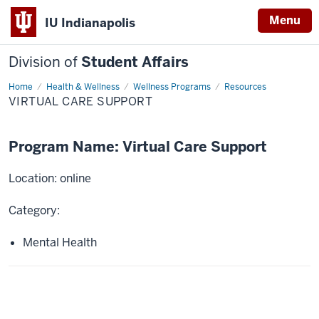
Menu
IU Indianapolis
Division of
Student Affairs
Home
Virtual
Health & Wellness
Wellness Programs
Resources
Care
VIRTUAL CARE SUPPORT
Support
Program Name: Virtual Care Support
Location: online
Category:
Mental Health