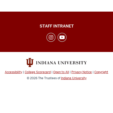
Division
STAFF INTRANET
of
Student
Affairs
social
media
channels
Accessibility
|
College Scorecard
|
Open to All
|
Privacy Notice
|
Copyright
© 2026
The Trustees of
Indiana University