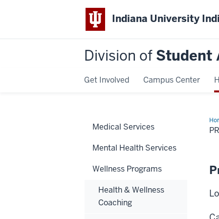
Indiana University Ind
Division of
Student 
Get Involved
Campus Center
H
Ho
Medical Services
Sup
P
Mental Health Services
P
Wellness Programs
Health & Wellness
Lo
Coaching
Ca