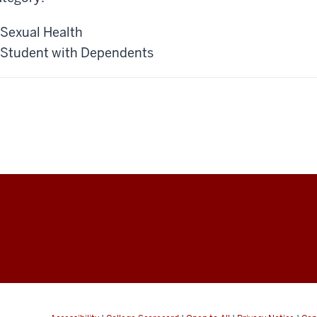
Sexual Health
Student with Dependents