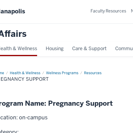
ianapolis
Faculty Resources
Affairs
ealth & Wellness
Housing
Care & Support
Commun
me
Pregnancy
Health & Wellness
Wellness Programs
Resources
port
REGNANCY SUPPORT
rogram Name: Pregnancy Support
cation: on-campus
tegory: