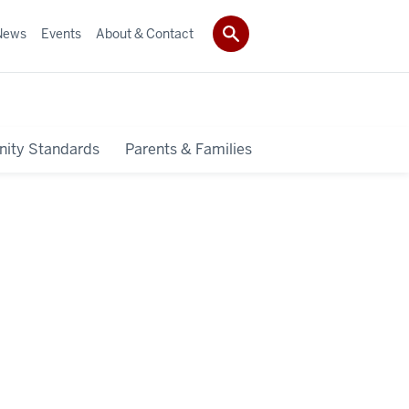
News
Events
About & Contact
ity Standards
Parents & Families