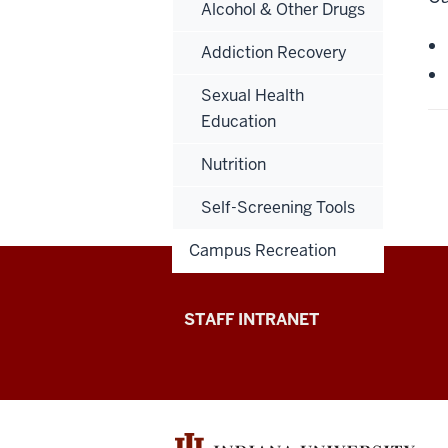
Alcohol & Other Drugs
Addiction Recovery
Sexual Health
Education
Nutrition
Self-Screening Tools
Campus Recreation
Division
STAFF INTRANET
of
Student
Affairs