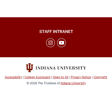
Division
STAFF INTRANET
of
Student
Affairs
social
media
channels
Accessibility
|
College Scorecard
|
Open to All
|
Privacy Notice
|
Copyright
© 2026
The Trustees of
Indiana University