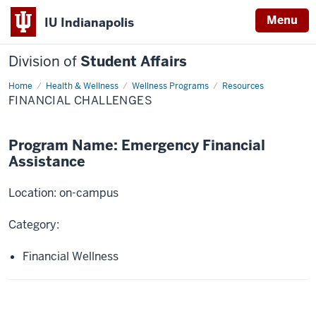
Menu
IU Indianapolis
Division of
Student Affairs
Home
Financial
Health & Wellness
Wellness Programs
Resources
Challenges
FINANCIAL CHALLENGES
Program Name: Emergency Financial
Assistance
Location: on-campus
Category:
Financial Wellness