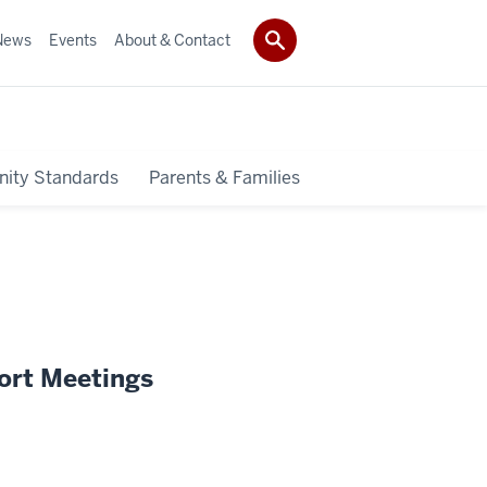
News
Events
About & Contact
ity Standards
Parents & Families
ort Meetings