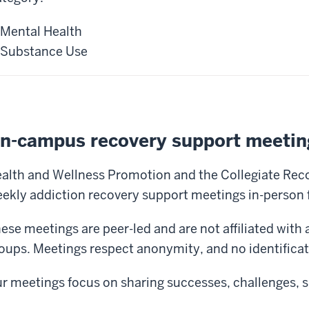
Mental Health
Substance Use
n-campus recovery support meetin
alth and Wellness Promotion and the Collegiate Re
ekly addiction recovery support meetings in-person f
ese meetings are peer-led and are not affiliated with a
oups. Meetings respect anonymity, and no identificati
r meetings focus on sharing successes, challenges, 