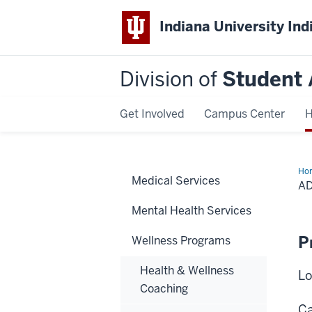
Indiana University Ind
Division of
Student 
Get Involved
Campus Center
H
Ho
Medical Services
Rec
A
Sup
Mee
Mental Health Services
P
Wellness Programs
Health & Wellness
Lo
Coaching
Ca