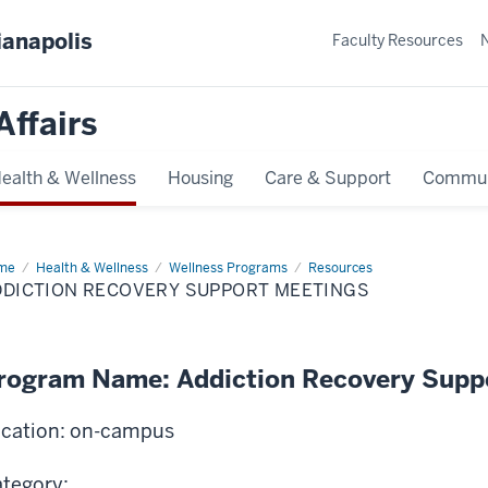
ianapolis
Faculty Resources
Affairs
ealth & Wellness
Housing
Care & Support
Commun
me
Addiction
Health & Wellness
Wellness Programs
Resources
overy
DDICTION RECOVERY SUPPORT MEETINGS
port
tings
rogram Name: Addiction Recovery Supp
cation: on-campus
tegory: