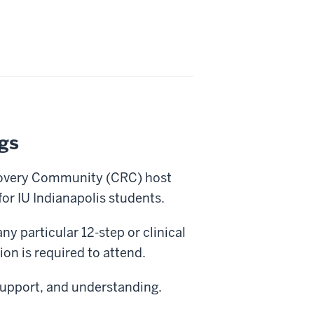
gs
covery Community (CRC) host
or IU Indianapolis students.
ny particular 12-step or clinical
on is required to attend.
support, and understanding.