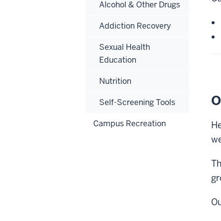
Alcohol & Other Drugs
Addiction Recovery
Sexual Health
Education
Nutrition
O
Self-Screening Tools
Campus Recreation
He
we
Th
gr
Ou