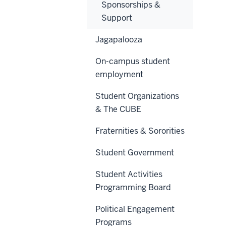
Sponsorships &
Support
Jagapalooza
On-campus student
employment
Student Organizations
& The CUBE
Fraternities & Sororities
Student Government
Student Activities
Programming Board
Political Engagement
Programs