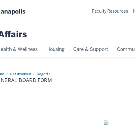
ianapolis
Faculty Resources
Affairs
ealth & Wellness
Housing
Care & Support
Commun
me
General
Get Involved
Regatta
rd
ENERAL BOARD FORM
rm