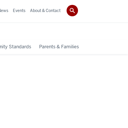
News
Events
About & Contact
ity Standards
Parents & Families