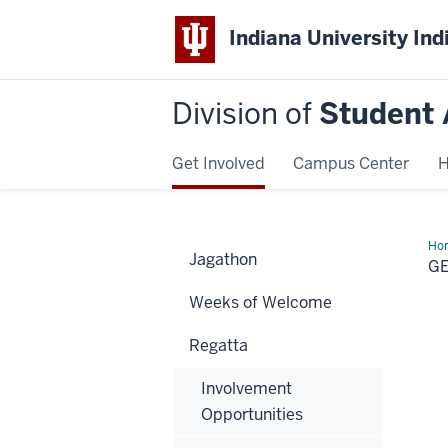
Indiana University Ind
Division of
Student 
Get Involved
Campus Center
H
Ho
Jagathon
boa
G
fo
Weeks of Welcome
Regatta
Involvement
Opportunities