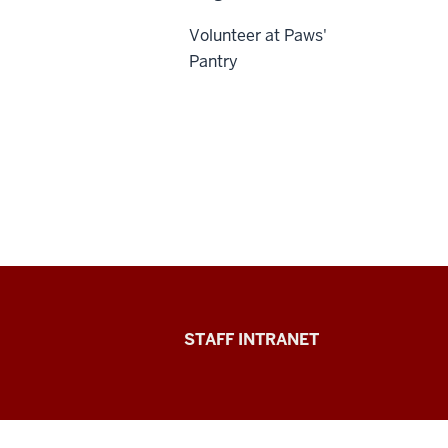
Volunteer at Paws'
Pantry
Division
STAFF INTRANET
of
Student