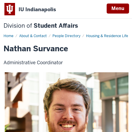
Menu
IU Indianapolis
Division of
Student Affairs
Home
Nathan
About & Contact
People Directory
Housing & Residence Life
Survance
Nathan Survance
Administrative Coordinator