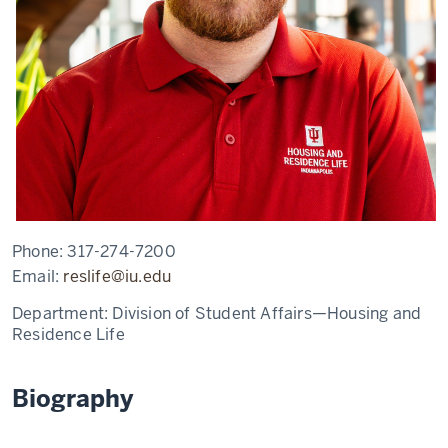
Phone:
317-274-7200
Email:
reslife@iu.edu
Department:
Division of Student Affairs—Housing and
Residence Life
Biography