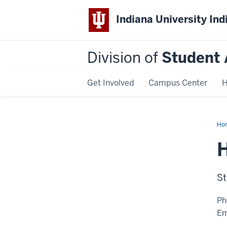
Indiana University Ind
Division of
Student 
Get Involved
Campus Center
H
Ho
Ad
St
Ph
Em