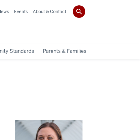
News
Events
About & Contact
ity Standards
Parents & Families