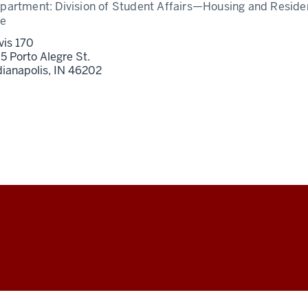
partment:
Division of Student Affairs—Housing and Resid
fe
vis 170
5 Porto Alegre St.
dianapolis,
IN
46202