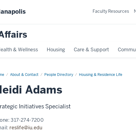
ianapolis
Faculty Resources
Affairs
ealth & Wellness
Housing
Care & Support
Commun
me
Heidi
About & Contact
People Directory
Housing & Residence Life
ams
Heidi Adams
rategic Initiatives Specialist
one:
317-274-7200
ail:
reslife@iu.edu