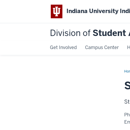
Indiana University Ind
Division of
Student 
Get Involved
Campus Center
H
Ho
Tod
LC
St
Ph
Em