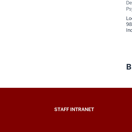
De
Ps
Lo
98
In
B
Division
STAFF INTRANET
of