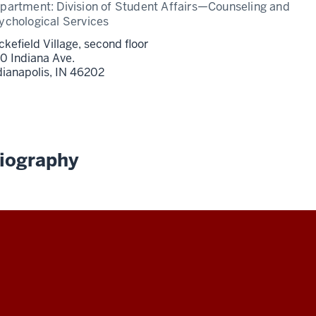
partment:
Division of Student Affairs—Counseling and
ychological Services
ckefield Village, second floor
0 Indiana Ave.
dianapolis,
IN
46202
iography