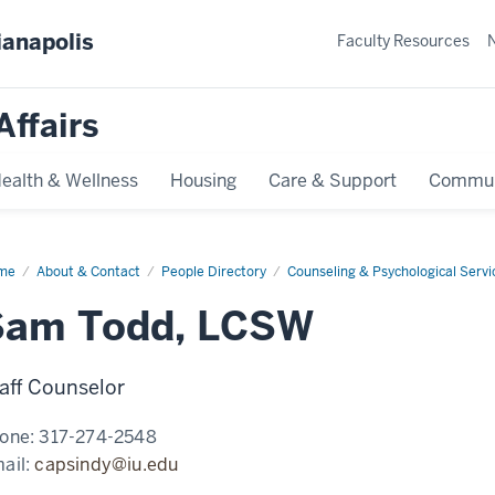
ianapolis
Faculty Resources
Affairs
ealth & Wellness
Housing
Care & Support
Commun
me
Sam
About & Contact
People Directory
Counseling & Psychological Servi
d,
SW
Sam Todd, LCSW
aff Counselor
one:
317-274-2548
ail:
capsindy@iu.edu