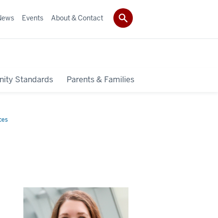
News
Events
About & Contact
ity Standards
Parents & Families
ces