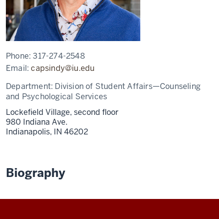
Phone:
317-274-2548
Email:
capsindy@iu.edu
Department:
Division of Student Affairs—Counseling
and Psychological Services
Lockefield Village, second floor
980 Indiana Ave.
Indianapolis,
IN
46202
Biography