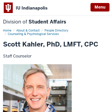
Menu
IU Indianapolis
Division of
Student Affairs
Home
Scott
About & Contact
People Directory
Kahler,
Counseling & Psychological Services
PhD,
LMFT,
Scott Kahler, PhD, LMFT, CPC
CPC
Staff Counselor